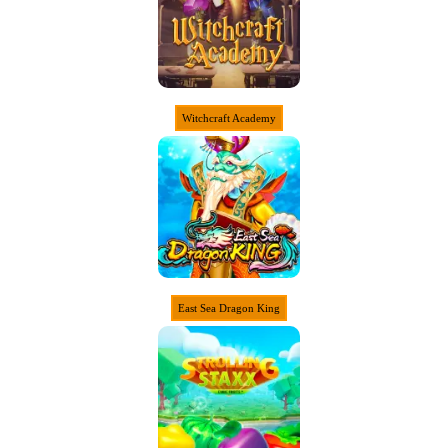
Witchcraft Academy
East Sea Dragon King