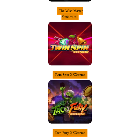
The Wish Master
Megaways
Twin Spin XXXtreme