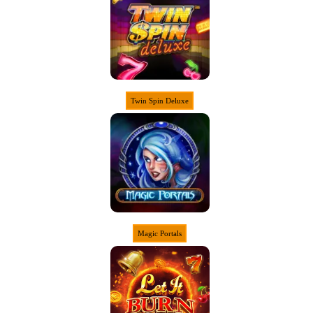
Twin Spin Deluxe
Magic Portals