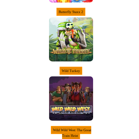
Butterfly Staxx 2
Wild Turkey
Wild Wild West: The Great