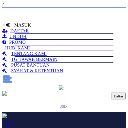
^
×
MASUK
DAFTAR
UNDUH
PROMO
HUB. KAMI
TENTANG KAMI
TG. JAWAB BERMAIN
PUSAT BANTUAN
SYARAT & KETENTUAN
Daftar
USD
43,061,243
CASINO