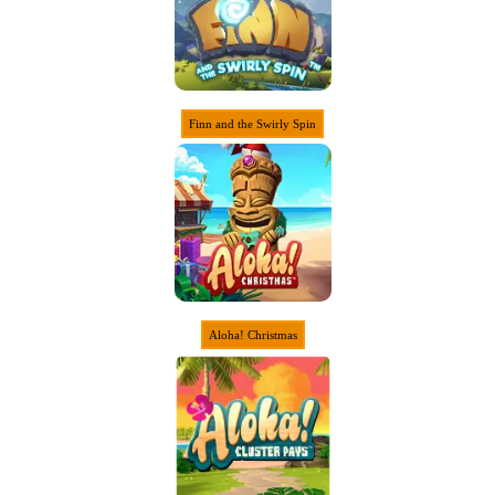
Finn and the Swirly Spin
Aloha! Christmas