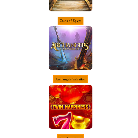
Coins of Egypt
Archangels Salvation