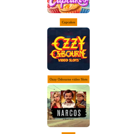
Cupcakes
Ozzy Osbourne video Slots