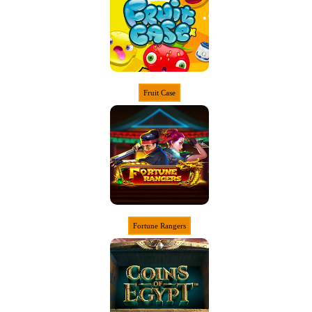
Fruit Case
Fortune Rangers