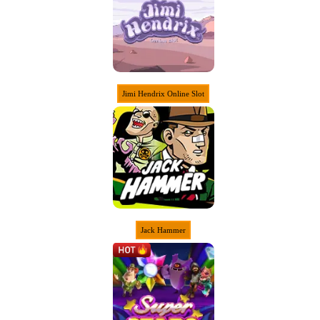
Jimi Hendrix Online Slot
Jack Hammer