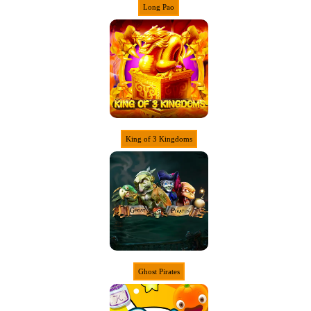
Long Pao
King of 3 Kingdoms
Ghost Pirates