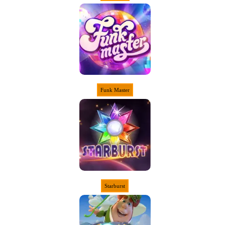
Train Heist
Funk Master
Starburst