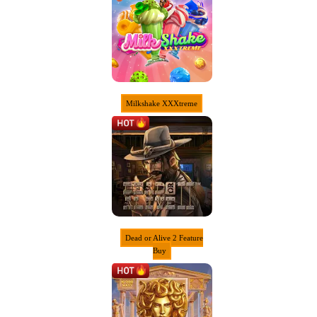
Milkshake XXXtreme
Dead or Alive 2 Feature
Buy