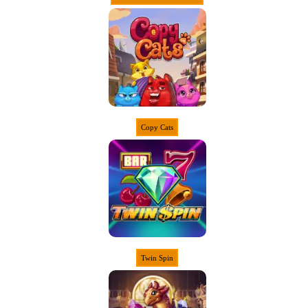
Flowers Christmas Edition
Copy Cats
Twin Spin