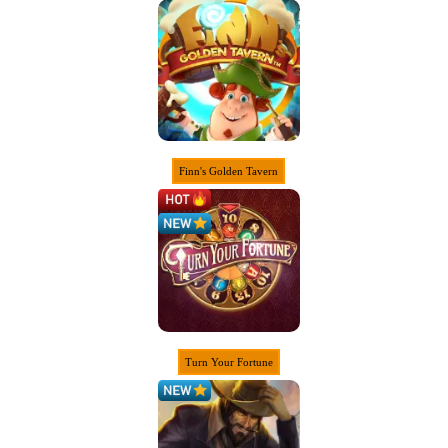
Blood Suckers II
Finn's Golden Tavern
Turn Your Fortune