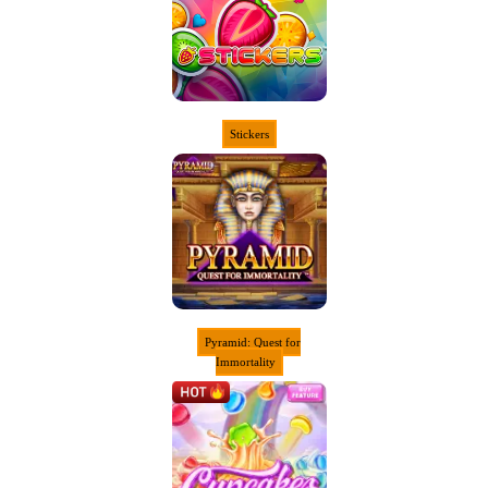
Stickers
Pyramid: Quest for
Immortality