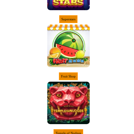
Superstars
Fruit Shop