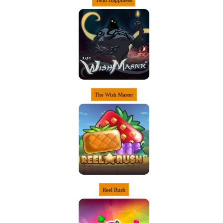
Twin Happiness
The Wish Master
Reel Rush