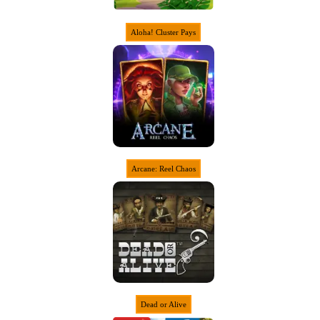
Aloha! Cluster Pays
Arcane: Reel Chaos