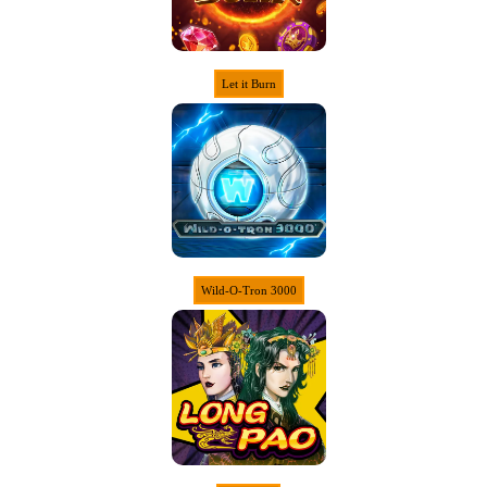
Let it Burn
Wild-O-Tron 3000