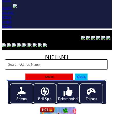
SLOTS
SPORTS
ARCADE
POKER
OTHER
PROMO
NETENT
Search
Refresh
Semua
Beli Spin
Rekomendasi
Terbaru