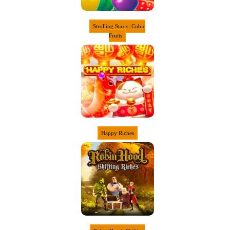
Strolling Staxx: Cubic
Fruits
Happy Riches