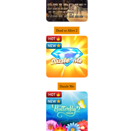
Dead or Alive 2
Dazzle Me