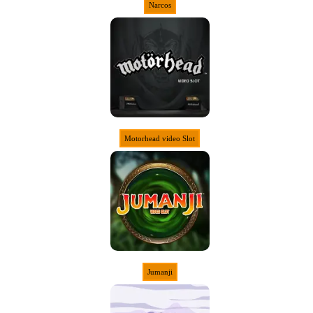
Narcos
Motorhead video Slot
Jumanji