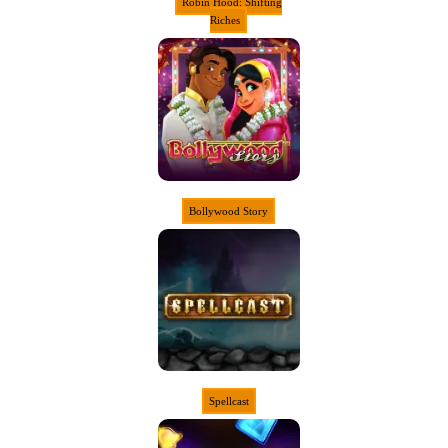
Robin Hood: Shifting
Riches
Bollywood Story
Spellcast