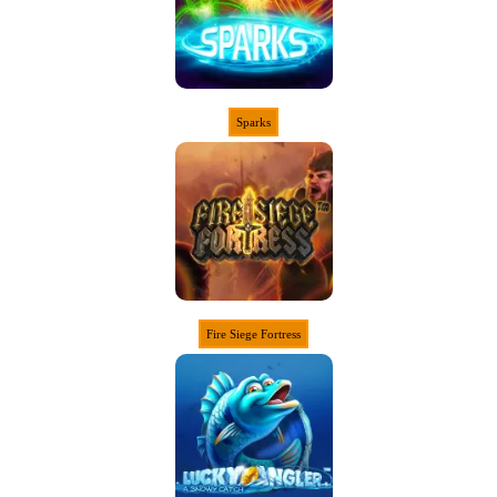
Sparks
Fire Siege Fortress