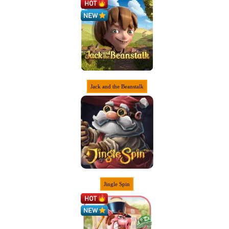
Dead or Alive
Jack and the Beanstalk
Jingle Spin