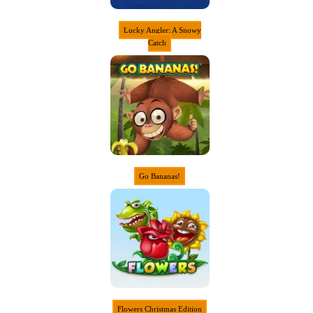
Lucky Angler: A Snowy
Catch
Go Bananas!