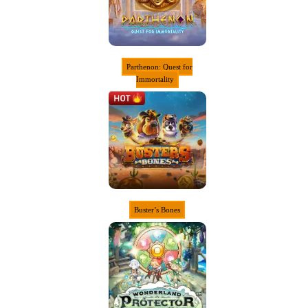
Parthenon: Quest for
Immortality
Buster’s Bones