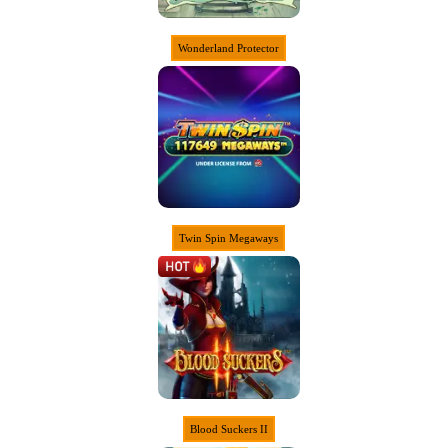
Wonderland Protector
Twin Spin Megaways