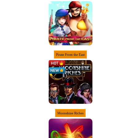
Taco Fury XXXtreme
Pirate From the East
Moonshine Riches