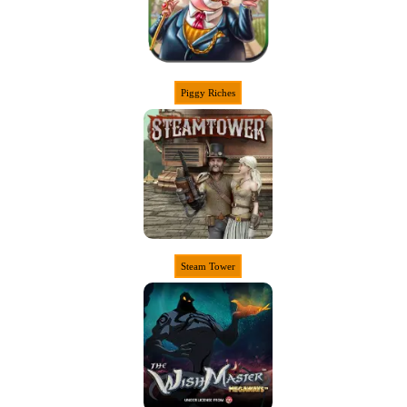
Piggy Riches
Steam Tower