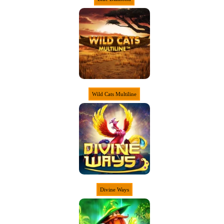
Wild Cats Multiline
Divine Ways