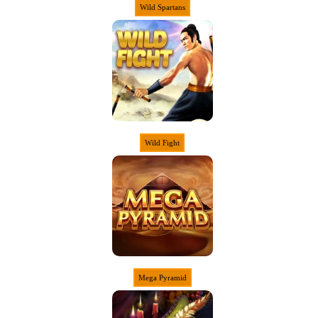
Wild Spartans
Wild Fight
Mega Pyramid