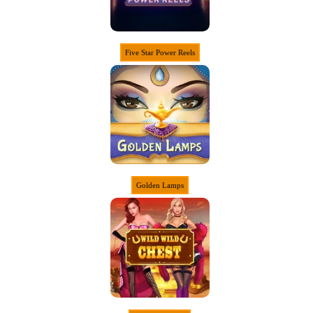
Five Star Power Reels
Golden Lamps