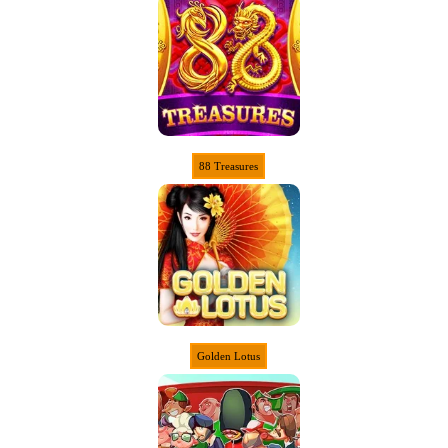
88 Treasures
Golden Lotus