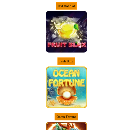
Red Hot Slot
Fruit Blox
Ocean Fortune