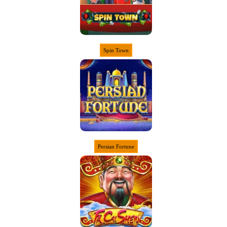
Spin Town
Persian Fortune