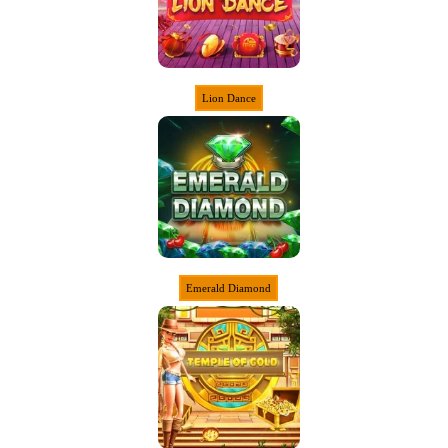
Lion Dance
Emerald Diamond