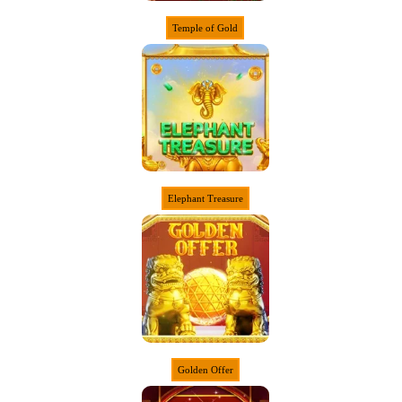
Temple of Gold
Elephant Treasure
Golden Offer