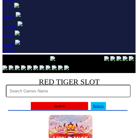
SLOTS
SPORTS
ARCADE
POKER
OTHER
PROMO
RED TIGER SLOT
Search
Refresh