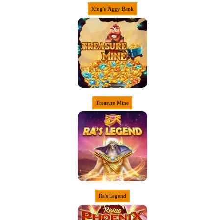
King's Piggy Bank
Treasure Mine
Ra's Legend