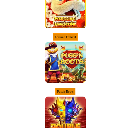
Fortune Festival
Puss'n Boots