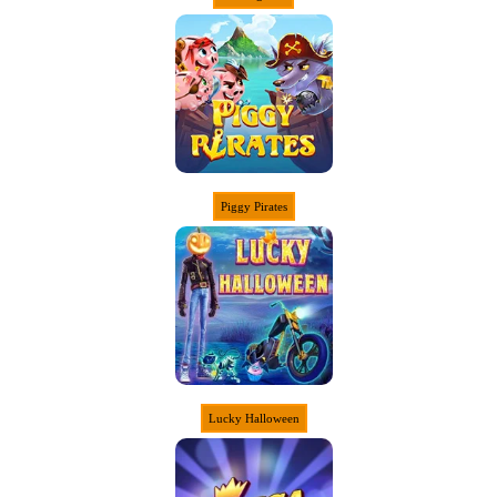
Piggy Pirates
Lucky Halloween