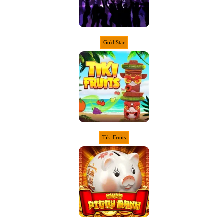
Gold Star
Tiki Fruits