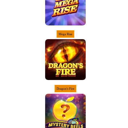
Mega Rise
Dragon's Fire