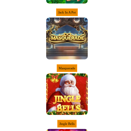
Jack In A Pot
Masquerade
Jingle Bells