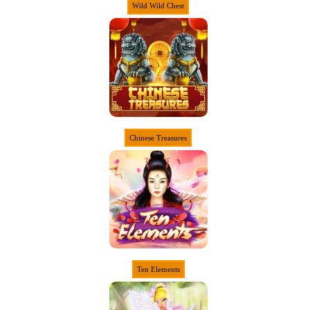
Wild Wild Chest
Chinese Treasures
Ten Elements