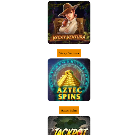
Vicky Ventura
Aztec Spins