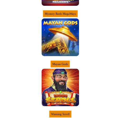
Mystery Reels MegaWays
Mayan Gods
Winning Scroll