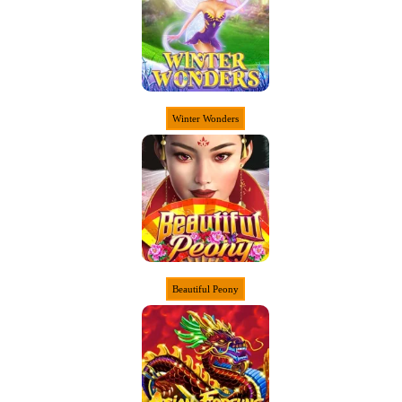
Winter Wonders
Beautiful Peony