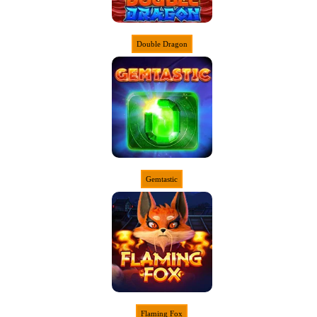
Double Dragon
Gemtastic
Flaming Fox