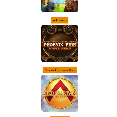
Wild Nords
Phoenix Fire Power Reels