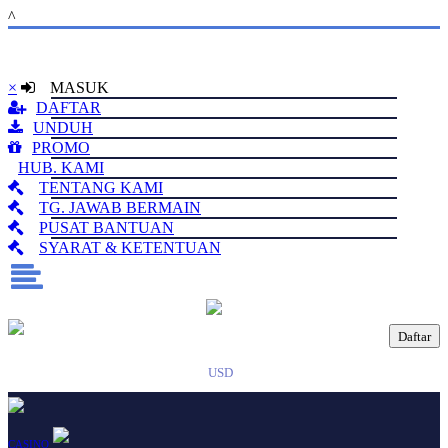
^
to**vz Berhasil Withdraw Rp 5.867,00
×
MASUK
DAFTAR
UNDUH
PROMO
HUB. KAMI
TENTANG KAMI
TG. JAWAB BERMAIN
PUSAT BANTUAN
SYARAT & KETENTUAN
Daftar
USD
43,061,680
CASINO