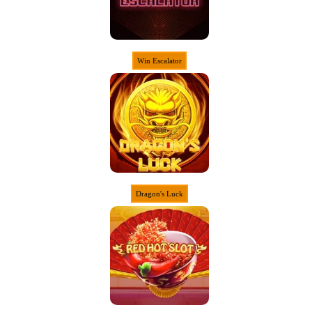
Win Escalator
Dragon's Luck