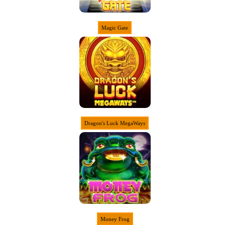
Magic Gate
Dragon's Luck MegaWays
Money Frog