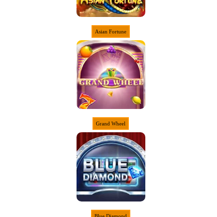
Asian Fortune
Grand Wheel
Blue Diamond