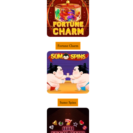
Fortune Charm
Sumo Spins