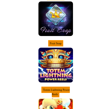
Fruit Snap
Totem Lightning Power
Reels