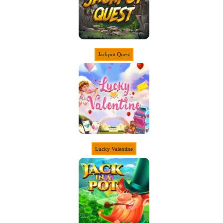
Jackpot Quest
Lucky Valentine