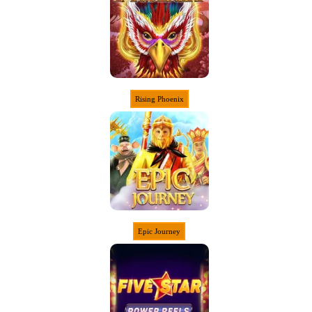
Rising Phoenix
Epic Journey