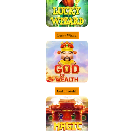
Lucky Wizard
God of Wealth