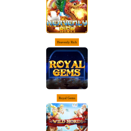
Heavenly Rich
Royal Gems