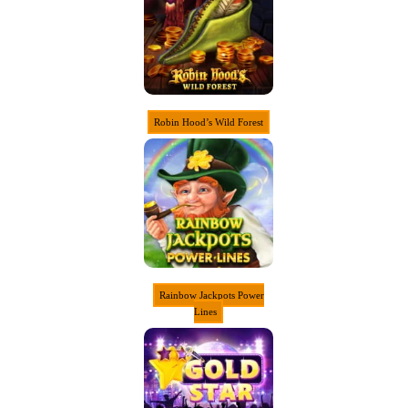
Robin Hood’s Wild Forest
Rainbow Jackpots Power
Lines