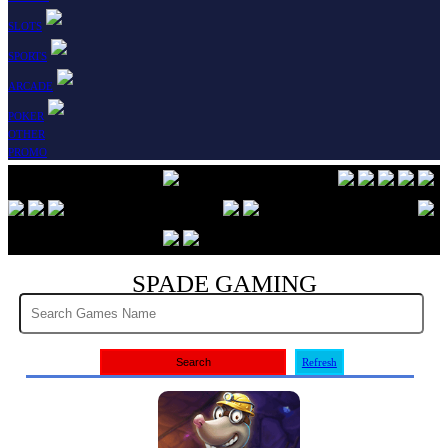
SLOTS
SPORTS
ARCADE
POKER
OTHER
PROMO
SPADE GAMING
Search
Refresh