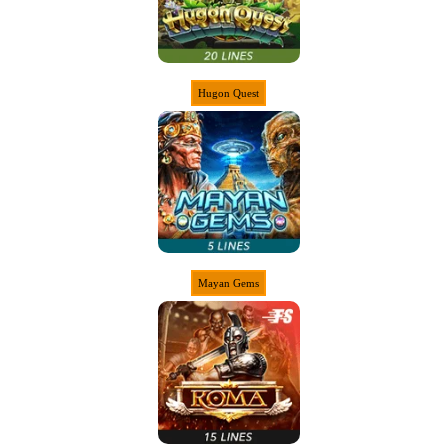
Hugon Quest
Mayan Gems