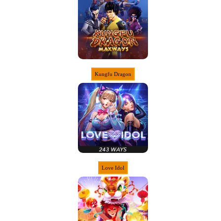
Kungfu Dragon
Love Idol