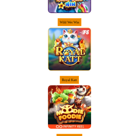
Wild Wet Win
Royal Katt