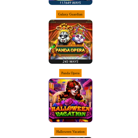
Galaxy Guardian
Panda Opera
Halloween Vacation