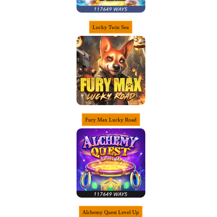
Lucky Twin Sea
Fury Max Lucky Road
Alchemy Quest Level Up