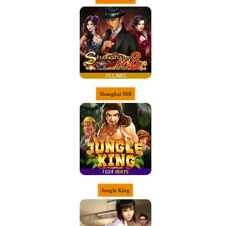
Shanghai 008
Jungle King