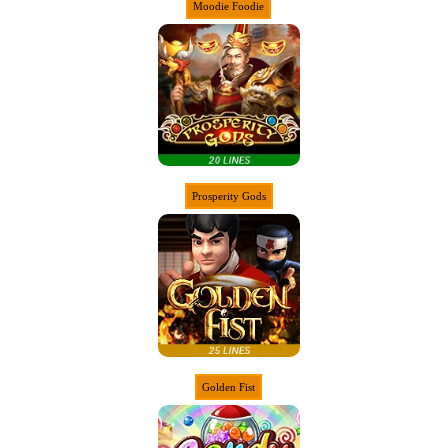
Moodie Foodie
Prosperity Gods
Golden Fist