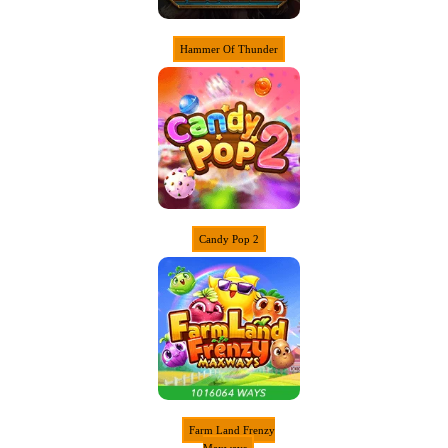
Hammer Of Thunder
Candy Pop 2
Farm Land Frenzy
Maxways