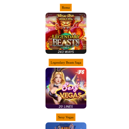
Roma
Legendary Beasts Saga
Sexy Vegas