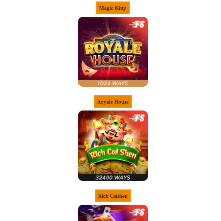
Magic Kitty
Royale House
Rich Caishen