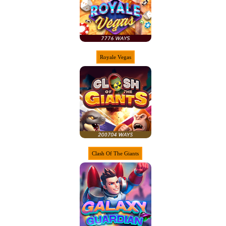
Royale Vegas
Clash Of The Giants