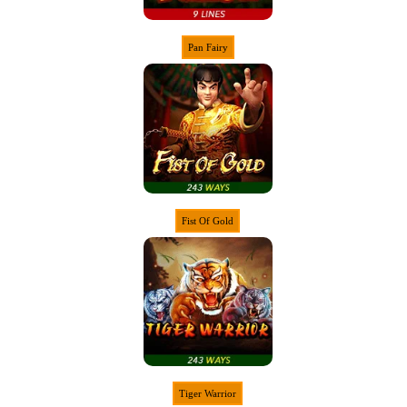
Pan Fairy
Fist Of Gold
Tiger Warrior