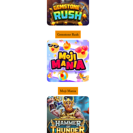
Gemstone Rush
Moji Mania