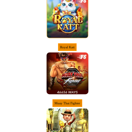
Royal Katt
Muay Thai Fighter