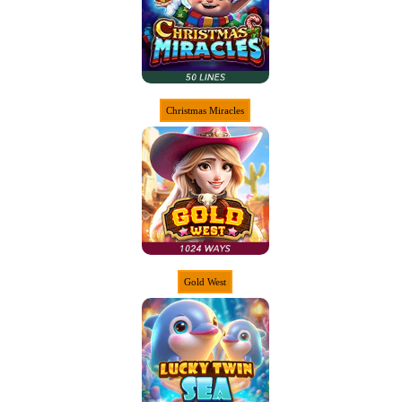
Christmas Miracles
Gold West