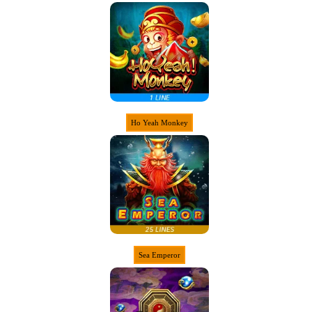
Ho Yeah Monkey
Sea Emperor