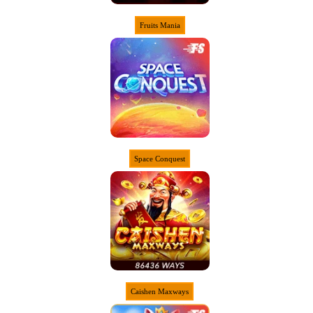
Fruits Mania
Space Conquest
Caishen Maxways