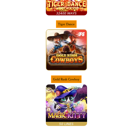
Tiger Dance
Gold Rush Cowboy