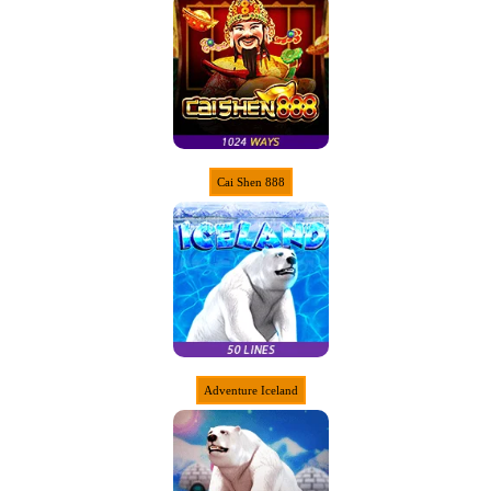
Cai Shen 888
Adventure Iceland