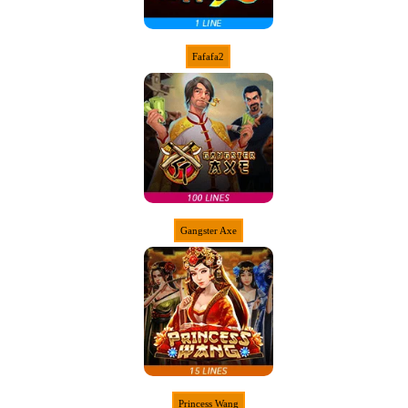
Fafafa2
Gangster Axe
Princess Wang