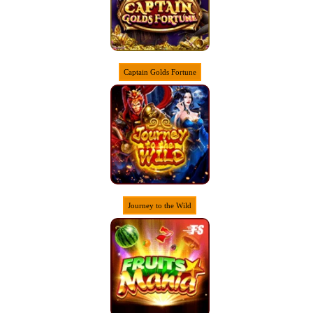
Captain Golds Fortune
Journey to the Wild