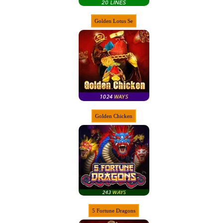
Golden Lotus Se
Golden Chicken
5 Fortune Dragons