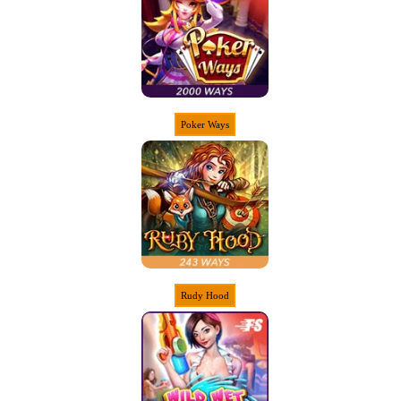
Poker Ways
Rudy Hood