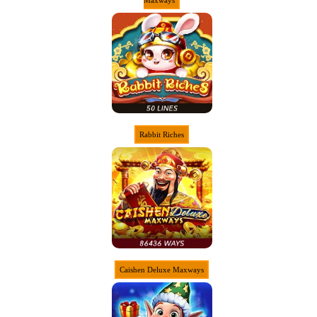
Rabbit Riches
Caishen Deluxe Maxways