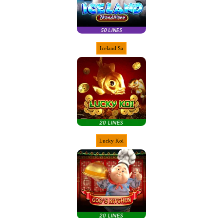
Iceland Sa
Lucky Koi