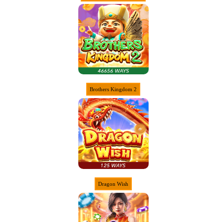
Brothers Kingdom 2
Dragon Wish