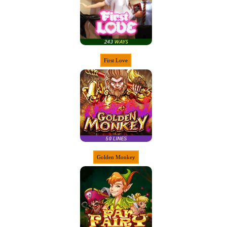
First Love
Golden Monkey