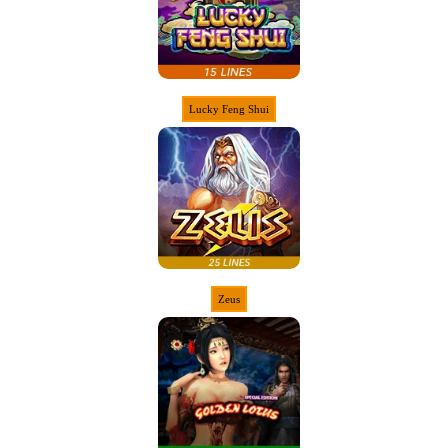
Lucky Feng Shui
Zeus