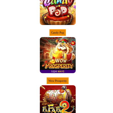
Candy Pop
Wow Prosperity