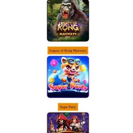
Legacy of Kong Maxways
Sugar Party