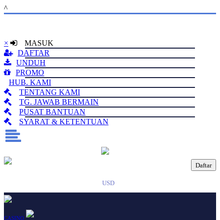
^
×
MASUK
DAFTAR
UNDUH
PROMO
HUB. KAMI
TENTANG KAMI
TG. JAWAB BERMAIN
PUSAT BANTUAN
SYARAT & KETENTUAN
Daftar
USD
43,061,470
CASINO